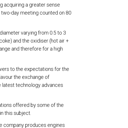
ng acquiring a greater sense
he two-day meeting counted on 80
 diameter varying from 0.5 to 3
(coke) and the oxidiser (hot air +
ange and therefore for a high
wers to the expectations for the
 favour the exchange of
e latest technology advances
tions offered by some of the
n this subject.
e the company produces engines