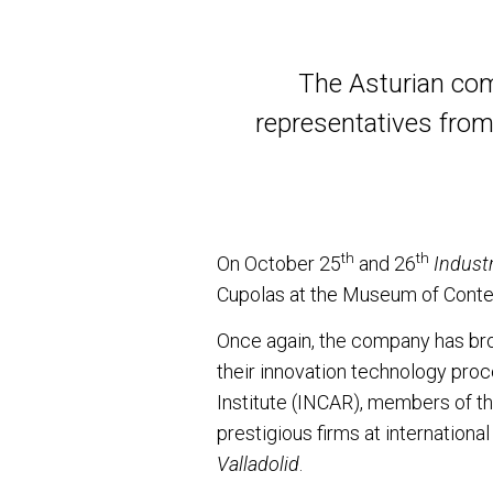
The Asturian com
representatives from
th
th
On October 25
and 26
Industr
Cupolas at the Museum of Conte
Once again, the company has bro
their innovation technology pro
Institute (INCAR), members of th
prestigious firms at internation
Valladolid
.