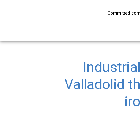
Committed co
Industria
Valladolid t
ir