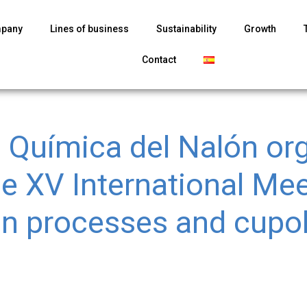
mpany
Lines of business
Sustainability
Growth
Contact
l Química del Nalón or
he XV International Me
on processes and cupo