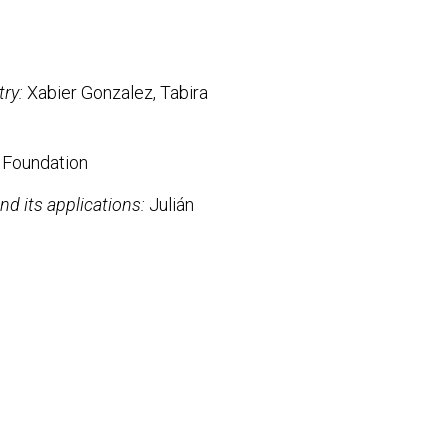
try:
Xabier Gonzalez, Tabira
 Foundation
nd its applications:
Julián