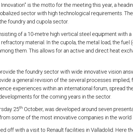
 Innovation” is the motto for the meeting this year, a headi
globalized sector with high technological requirements. T
 the foundry and cupola sector.
nsisting of a 10-metre high vertical steel equipment with a
n refractory material. In the cupola, the metal load, the fuel 
among them. This allows for an active and direct heat exch
provide the foundry sector with wide innovative vision ans
ovide a general revision of the several processes implied,
ence experiences within an international forum, spread th
developments for the coming years in the sector.
th
ursday 25
October, was developed around seven presenta
from some of the most innovative companies in the world i
off with a visit to Renault facilities in Valladolid. Her