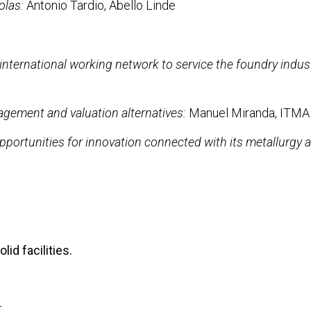
olas:
Antonio Tardio, Abello Linde
nternational working network to service the foundry indus
gement and valuation alternatives:
Manuel Miranda, ITMA
pportunities for innovation connected with its metallurgy a
lid facilities.
t