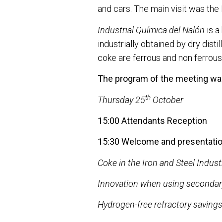
and cars. The main visit was the
Industrial Química del Nalón
is a
industrially obtained by dry dist
coke are ferrous and non ferrous 
The program of the meeting was
th
Thursday 25
October
15:00 Attendants Reception
15:30 Welcome and presentatio
Coke in the Iron and Steel Indust
Innovation when using secondary
Hydrogen-free refractory saving