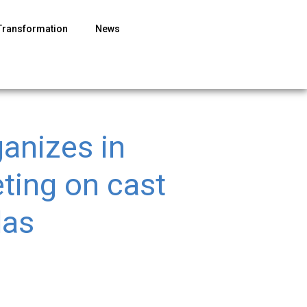
Transformation
News
ganizes in
eting on cast
las