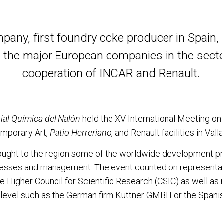
pany, first foundry coke producer in Spain,
 the major European companies in the sector
cooperation of INCAR and Renault.
ial Química del Nalón
held the XV International Meeting on
mporary Art,
Patio Herreriano
, and Renault facilities in Vall
ught to the region some of the worldwide development pr
cesses and management. The event counted on representat
e Higher Council for Scientific Research (CSIC) as well as
al level such as the German firm Küttner GMBH or the Span