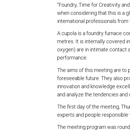
“Foundry, Time for Creativity and
when considering that this is a 
international professionals from
A cupola is a foundry furnace co
metres. It is internally covered i
oxygen) are in intimate contact 
performance.
The aims of this meeting are to 
foreseeable future. They also pr
innovation and knowledge excell
and analyze the tendencies and 
The first day of the meeting, Th
experts and people responsible 
The meeting program was rounded 