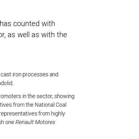
 has counted with
, as well as with the
 cast iron processes and
adolid.
omoters in the sector, showing
ives from the National Coal
 representatives from highly
ish one
Renault Motores