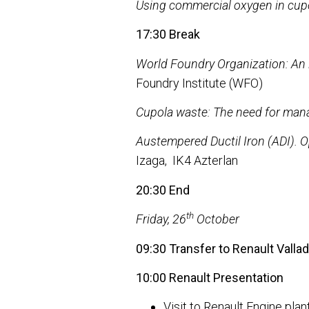
Using commercial oxygen in cup
17:30 Break
World Foundry Organization: An i
Foundry Institute (WFO)
Cupola waste: The need for mana
Austempered Ductil Iron (ADI). O
Izaga, IK4 Azterlan
20:30 End
th
Friday, 26
October
09:30 Transfer to Renault Vallado
10:00 Renault Presentation
Visit to Renault Engine plan