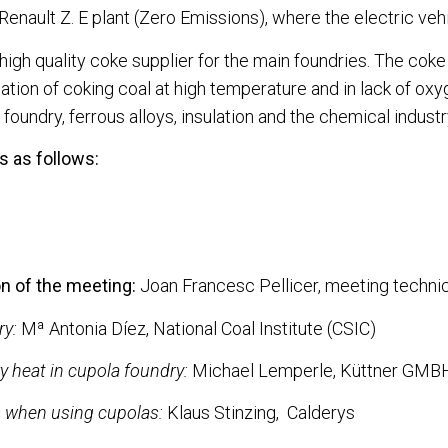
 Renault Z. E plant (Zero Emissions), where the electric ve
 high quality coke supplier for the main foundries. The cok
illation of coking coal at high temperature and in lack of o
foundry, ferrous alloys, insulation and the chemical industr
 as follows:
n of the meeting:
Joan Francesc Pellicer, meeting technic
ry:
Mª Antonia Díez, National Coal Institute (CSIC)
 heat in cupola foundry:
Michael Lemperle, Küttner GM
s when using cupolas:
Klaus Stinzing, Calderys