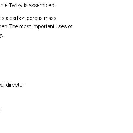
hicle Twizy is assembled.
e is a carbon porous mass
xygen. The most important uses of
y.
al director
BH