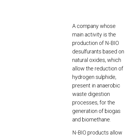
A company whose
main activity is the
production of N-BIO
desulfurants based on
natural oxides, which
allow the reduction of
hydrogen sulphide,
present in anaerobic
waste digestion
processes, for the
generation of biogas
and biomethane.
N-BIO products allow