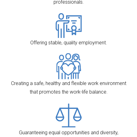
professionals.
Offering stable, quality employment.
Creating a safe, healthy and flexible work environment
that promotes the work-life balance.
Guaranteeing equal opportunities and diversity,