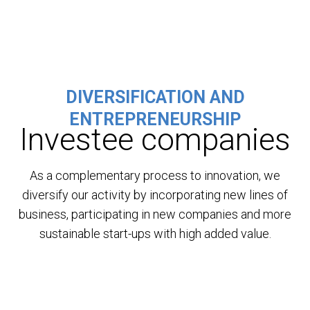
DIVERSIFICATION AND
ENTREPRENEURSHIP
Investee companies
As a complementary process to innovation, we
diversify our activity by incorporating new lines of
business, participating in new companies and more
sustainable start-ups with high added value.