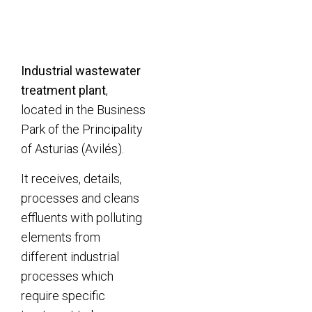
Industrial wastewater
treatment plant
,
located in the Business
Park of the Principality
of Asturias (Avilés).
It receives, details,
processes and cleans
effluents with polluting
elements from
different industrial
processes which
require specific