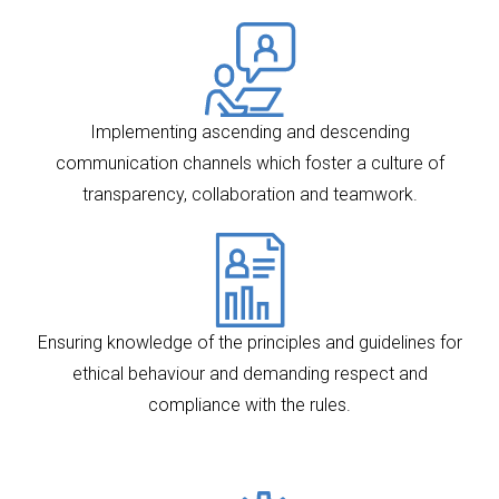
Implementing ascending and descending
communication channels which foster a culture of
transparency, collaboration and teamwork.
Ensuring knowledge of the principles and guidelines for
ethical behaviour and demanding respect and
compliance with the rules.