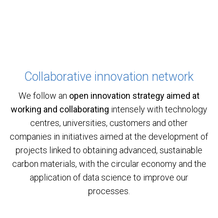
Collaborative innovation network
We follow an
open innovation strategy aimed at
working and collaborating
intensely with technology
centres, universities, customers and other
companies in initiatives aimed at the development of
projects linked to obtaining advanced, sustainable
carbon materials, with the circular economy and the
application of data science to improve our
processes.