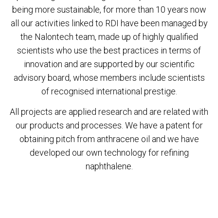
being more sustainable, for more than 10 years now
all our activities linked to RDI have been managed by
the Nalontech team, made up of highly qualified
scientists who use the best practices in terms of
innovation and are supported by our scientific
advisory board, whose members include scientists
of recognised international prestige.
All projects are applied research and are related with
our products and processes. We have a patent for
obtaining pitch from anthracene oil and we have
developed our own technology for refining
naphthalene.