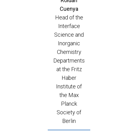
Roldán
Cuenya
Head of the
Interface
Science and
Inorganic
Chemistry
Departments
at the Fritz
Haber
Institute of
the Max
Planck
Society of
Berlin