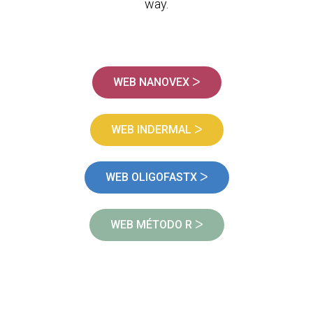
way.
WEB NANOVEX ᐳ
WEB INDERMAL ᐳ
WEB OLIGOFASTX ᐳ
WEB MÉTODO R ᐳ