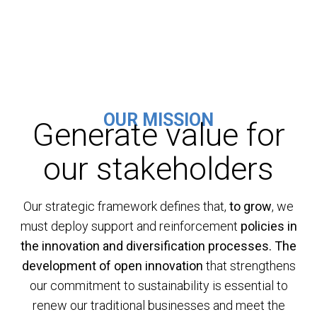
OUR MISSION
Generate value for
our stakeholders
Our strategic framework defines that,
to grow
, we
must deploy support and reinforcement
policies in
the innovation and diversification processes.
The
development of open innovation
that strengthens
our commitment to sustainability is essential to
renew our traditional businesses and meet the