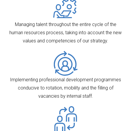
Managing talent throughout the entire cycle of the
human resources process, taking into account the new
values and competencies of our strategy.
Implementing professional development programmes
conducive to rotation, mobility and the filling of
vacancies by internal staff.