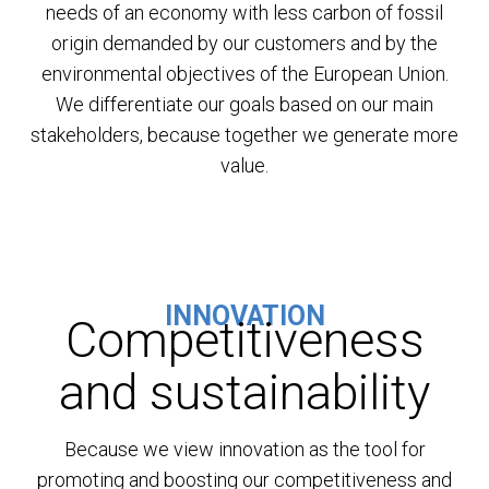
needs of an economy with less carbon of fossil
origin demanded by our customers and by the
environmental objectives of the European Union.
We differentiate our goals based on our main
stakeholders, because together we generate more
value.
INNOVATION
Competitiveness
and sustainability
Because we view innovation as the tool for
promoting and boosting our competitiveness and