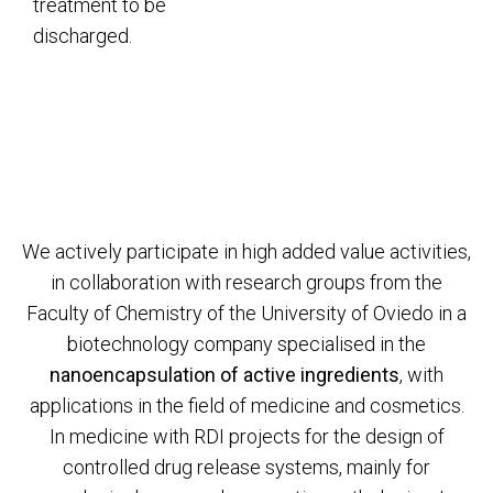
treatment to be
discharged.
We actively participate in high added value activities,
in collaboration with research groups from the
Faculty of Chemistry of the University of Oviedo in a
biotechnology company specialised in the
nanoencapsulation of active ingredients
, with
applications in the field of medicine and cosmetics.
In medicine with RDI projects for the design of
controlled drug release systems, mainly for