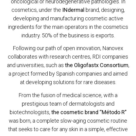
oncological or neurodegenerative pathologies. In
cosmetics, under the
INdermal
brand, designing,
developing and manufacturing cosmetic active
ingredients for the main operators in the cosmetics
industry. 50% of the business is exports.
Following our path of open innovation, Nanovex
collaborates with research centres, RDI companies
and universities, such as
the Oligofastx Consortium
,
a project formed by Spanish companies and aimed
at developing solutions for rare diseases.
From the fusion of medical science, with a
prestigious team of dermatologists and
biotechnologists,
the cosmetic brand “Método R”
was born, a complete slow-aging cosmetic routine
that seeks to care for any skin in a simple, effective