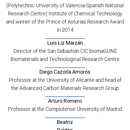
(Polytechnic University of Valencia-Spanish National
Research Centre) Institute of Chemical Technology
and winner of the Prince of Asturias Research Award
in 2014
Luis Liz Marzán
Director of the San Sebastián CIC biomaGUNE
Biomaterials and Technological Research Centre
Diego Cazorla Amorós
Professor at the University of Alicante and head of
the Advanced Carbon Materials Research Group
Arturo Romero
Professor at the Complutense University of Madrid
Beatriz