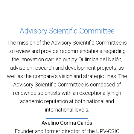
Advisory Scientific Committee
The mission of the Advisory Scientific Committee is
to review and provide recommendations regarding
the innovation carried out by Quiímica del Nalón,
advise on research and development projects, as
well as the company’s vision and strategic lines. The
Advisory Scientific Committee is composed of
renowned scientists with an exceptionally high
academic reputation at both national and
international levels.
Avelino Corma Canós
Founder and former director of the UPV-CSIC