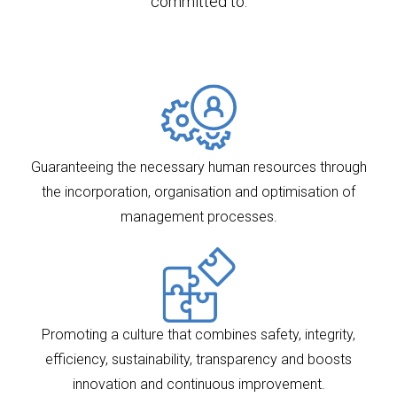
committed to:
Guaranteeing the necessary human resources through
the incorporation, organisation and optimisation of
management processes.
Promoting a culture that combines safety, integrity,
efficiency, sustainability, transparency and boosts
innovation and continuous improvement.