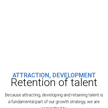
ATTRACTION, DEVELOPMENT
Retention of talent
Because attracting, developing and retaining talent is
a fundamental part of our growth strategy, we are