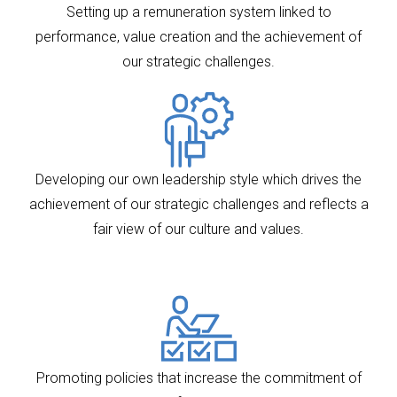
Setting up a remuneration system linked to
performance, value creation and the achievement of
our strategic challenges.
Developing our own leadership style which drives the
achievement of our strategic challenges and reflects a
fair view of our culture and values.
Promoting policies that increase the commitment of