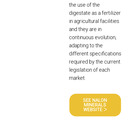
the use of the
digestate as a fertilizer
in agricultural facilities
and they are in
continuous evolution,
adapting to the
different specifications
required by the current
legislation of each
market.
SEE NALON
MINERALS
WEBSITE ᐳ