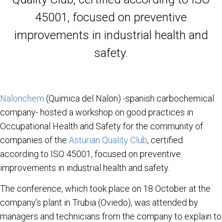
45001, focused on preventive
improvements in industrial health and
safety.
Nalonchem
(Quimica del Nalon) -spanish carbochemical
company- hosted a workshop on good practices in
Occupational Health and Safety for the community of
companies of the
Asturian Quality Club
, certified
according to ISO 45001, focused on preventive
improvements in industrial health and safety.
The conference, which took place on 18 October at the
company’s plant in Trubia (Oviedo), was attended by
managers and technicians from the company to explain to