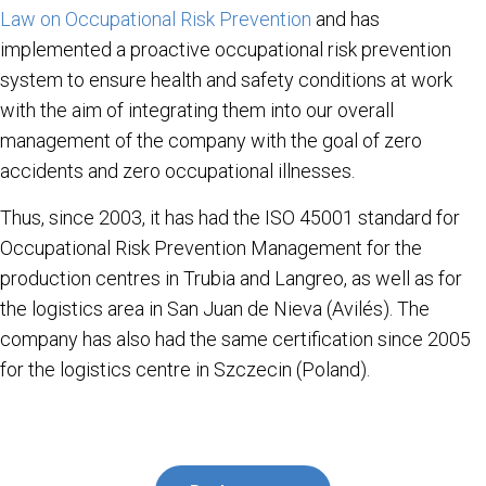
Law on Occupational Risk Prevention
and has
implemented a proactive occupational risk prevention
system to ensure health and safety conditions at work
with the aim of integrating them into our overall
management of the company with the goal of zero
accidents and zero occupational illnesses.
Thus, since 2003, it has had the ISO 45001 standard for
Occupational Risk Prevention Management for the
production centres in Trubia and Langreo, as well as for
the logistics area in San Juan de Nieva (Avilés). The
company has also had the same certification since 2005
for the logistics centre in Szczecin (Poland).