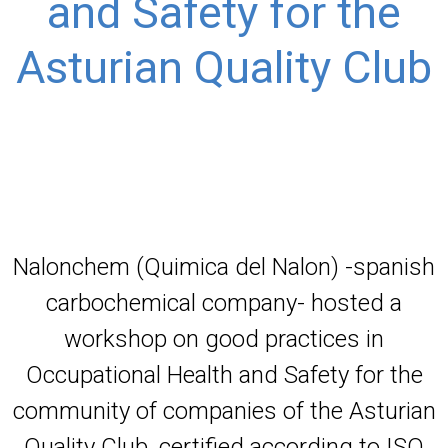
and Safety for the
Asturian Quality Club
Nalonchem (Quimica del Nalon) -spanish
carbochemical company- hosted a
workshop on good practices in
Occupational Health and Safety for the
community of companies of the Asturian
Quality Club, certified according to ISO