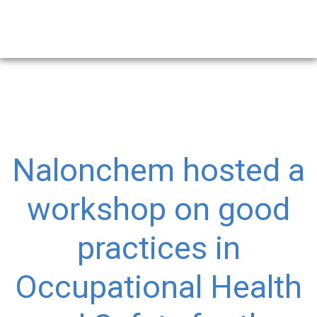
Nalonchem hosted a
workshop on good
practices in
Occupational Health