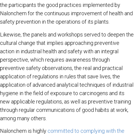
the participants the good practices implemented by
Nalonchem for the continuous improvement of health and
safety prevention in the operations of its plants.
Likewise, the panels and workshops served to deepen the
cultural change that implies approaching preventive
action in industrial health and safety with an integral
perspective, which requires awareness through
preventive safety observations, the real and practical
application of regulations in rules that save lives, the
application of advanced analytical techniques of industrial
hygiene in the field of exposure to carcinogens and its
new applicable regulations, as well as preventive training
through regular communications of good habits at work,
among many others.
Nalonchem is highly
committed to complying with the