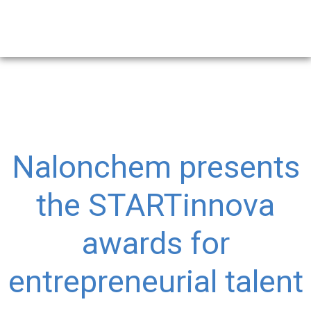
Nalonchem presents
the STARTinnova
awards for
entrepreneurial talent