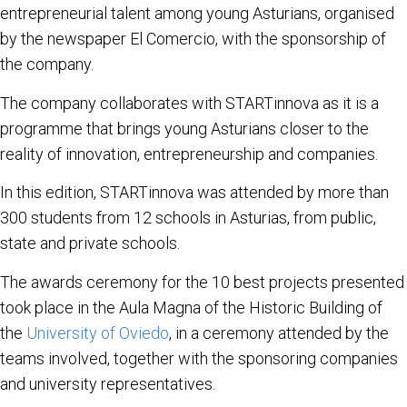
entrepreneurial talent among young Asturians, organised
by the newspaper El Comercio, with the sponsorship of
the company.
The company collaborates with STARTinnova as it is a
programme that brings young Asturians closer to the
reality of innovation, entrepreneurship and companies.
In this edition, STARTinnova was attended by more than
300 students from 12 schools in Asturias, from public,
state and private schools.
The awards ceremony for the 10 best projects presented
took place in the Aula Magna of the Historic Building of
the
University of Oviedo
, in a ceremony attended by the
teams involved, together with the sponsoring companies
and university representatives.