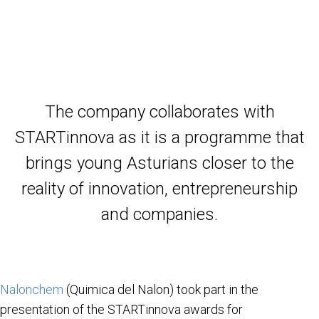
The company collaborates with
STARTinnova as it is a programme that
brings young Asturians closer to the
reality of innovation, entrepreneurship
and companies.
Nalonchem
(Quimica del Nalon) took part in the
presentation of the STARTinnova awards for