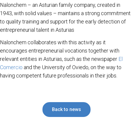
Nalonchem – an Asturian family company, created in
1943, with solid values – maintains a strong commitment
to quality training and support for the early detection of
entrepreneurial talent in Asturias
Nalonchem collaborates with this activity as it
encourages entrepreneurial vocations together with
relevant entities in Asturias, such as the newspaper
El
Comercio
and the University of Oviedo, on the way to
having competent future professionals in their jobs.
Back to news